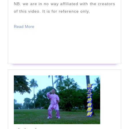
NB. we are in no way affiliated with the creators
of this video. It is for reference only,
Read
Read More
More
READ
READ MORE
MORE