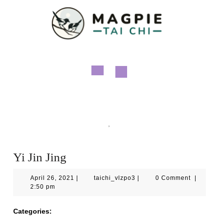
Skip
to
content
Open
Button
Magpie Tai Chi
Qigong
,
Videos
Yi Jin Jing
Yi Jin Jing
April
taichi_vlzpo3
April 26, 2021
|
taichi_vlzpo3
|
0 Comment
|
26,
2:50 pm
2021
Categories:
Qigong
Videos