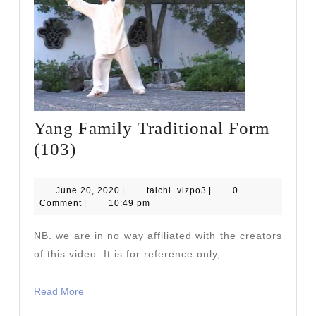
Yang Family Traditional Form
Yang
(103)
Family
Traditional
June
taichi_vlzpo3
June 20, 2020
|
taichi_vlzpo3
|
0
20,
Comment
|
10:49 pm
Form
2020
(103)
NB. we are in no way affiliated with the creators
of this video. It is for reference only,
Read
Read More
More