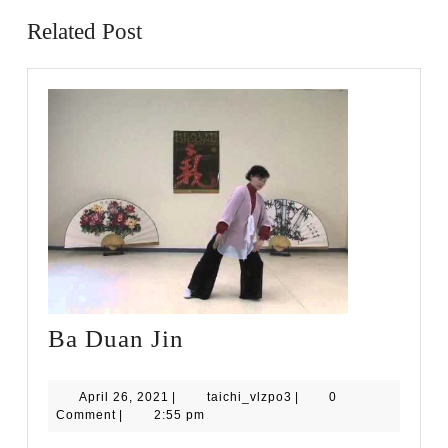
Related Post
Ba
Ba Duan Jin
Duan
Jin
April
taichi_vlzpo3
April 26, 2021
|
taichi_vlzpo3
|
0
26,
Comment
|
2:55 pm
2021