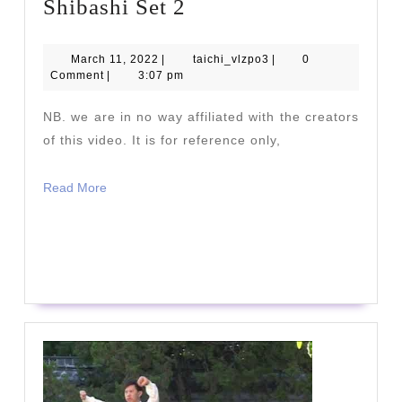
Shibashi
Shibashi Set 2
Set
2
March
taichi_vlzpo3
March 11, 2022
|
taichi_vlzpo3
|
0
11,
Comment
|
3:07 pm
2022
NB. we are in no way affiliated with the creators
of this video. It is for reference only,
Read
Read More
More
READ
READ MORE
MORE