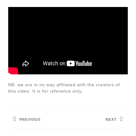
NB. we are in no way affiliated with the creators of
this video. It is for reference only,
Post
navigation
PREVIOUS
NEXT
Previous
Next
post:
post: