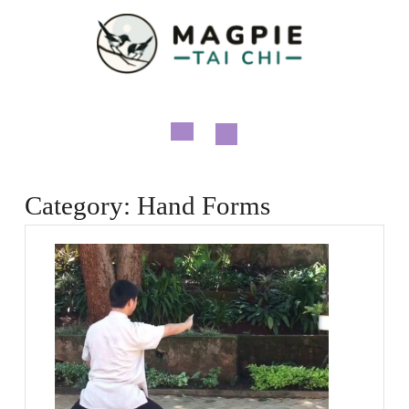
Skip
to
content
Open
Button
Category:
Hand Forms