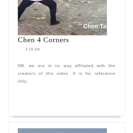
Chen
Chen 4 Corners
4
3:16 pm
Corners
NB. we are in no way affiliated with the
creators of this video. It is for reference
only,
READ
READ MORE
MORE