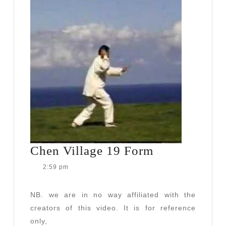
Chen
Chen Village 19 Form
Village
2:59 pm
19
Form
NB. we are in no way affiliated with the
creators of this video. It is for reference
only,