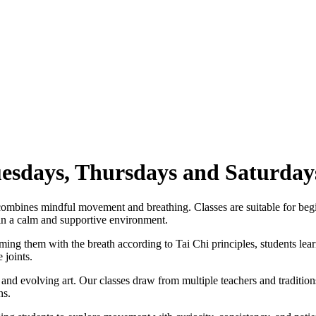
uesdays, Thursdays and Saturday
 combines mindful movement and breathing. Classes are suitable for beg
 in a calm and supportive environment.
ing them with the breath according to Tai Chi principles, students lear
 joints.
and evolving art. Our classes draw from multiple teachers and tradition
ns.