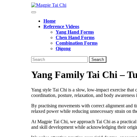
Skip
to
Open
content
Button
Home
Reference Videos
Yang Hand Forms
Chen Hand Forms
Combination Forms
Qigong
Close
Search
Button
for:
Yang Family Tai Chi – T
Yang style Tai Chi is a slow, low-impact exercise that
coordination, posture, relaxation, and body awareness
By practising movements with correct alignment and tim
relaxed power while reducing unnecessary strain on the
At Magpie Tai Chi, we approach Tai Chi as a practical 
and skill development while acknowledging their origi