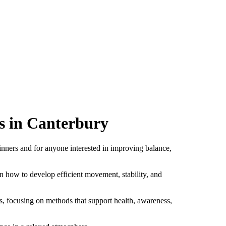
s in Canterbury
inners and for anyone interested in improving balance,
n how to develop efficient movement, stability, and
s, focusing on methods that support health, awareness,