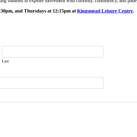
ing students to explore movement with curiosity, consistency, and pati
5:30pm, and Thursdays at 12:15pm at
Kingsmead Leisure Centre
.
Last