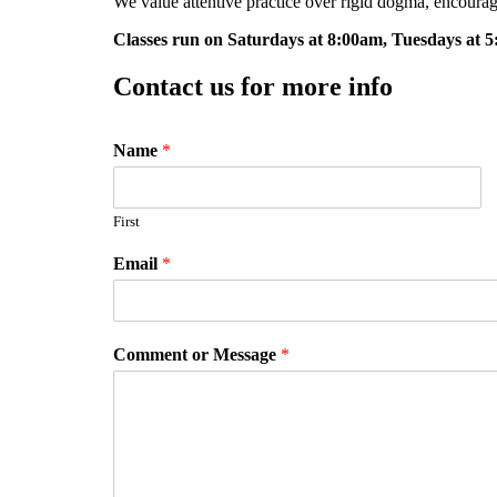
We value attentive practice over rigid dogma, encourag
Classes run on Saturdays at 8:00am, Tuesdays at 
Contact us for more info
Name
*
First
Email
*
Comment or Message
*