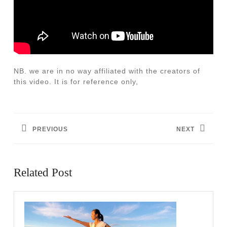
NB. we are in no way affiliated with the creators of
this video. It is for reference only,
Post
navigation
PREVIOUS
NEXT
Previous
Next
post:
post:
Related Post