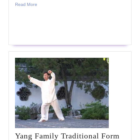
Read
Read More
More
READ
READ MORE
MORE
Yang Family Traditional Form