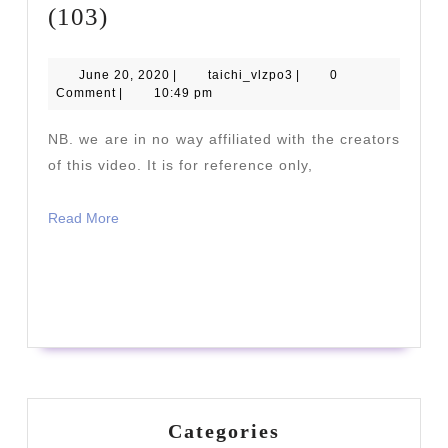
Yang
(103)
Family
Traditional
June
taichi_vlzpo3
June 20, 2020
|
taichi_vlzpo3
|
0
20,
Comment
|
10:49 pm
Form
2020
(103)
NB. we are in no way affiliated with the creators
of this video. It is for reference only,
Read
Read More
More
READ
READ MORE
MORE
Categories