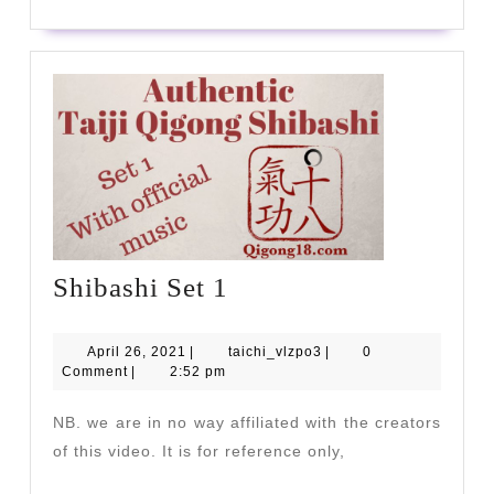
Shibashi
Shibashi Set 1
Set
1
April
taichi_vlzpo3
April 26, 2021
|
taichi_vlzpo3
|
0
26,
Comment
|
2:52 pm
2021
NB. we are in no way affiliated with the creators
of this video. It is for reference only,