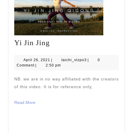
Yi
Yi Jin Jing
Jin
Jing
April
taichi_vlzpo3
April 26, 2021
|
taichi_vlzpo3
|
0
26,
Comment
|
2:50 pm
2021
NB. we are in no way affiliated with the creators
of this video. It is for reference only,
Read
Read More
More
READ
READ MORE
MORE