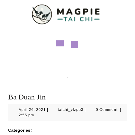
Skip
to
content
Open
Button
Magpie Tai Chi
Qigong
,
Videos
Ba Duan Jin
Ba Duan Jin
April
taichi_vlzpo3
April 26, 2021
|
taichi_vlzpo3
|
0 Comment
|
26,
2:55 pm
2021
Categories:
Qigong
Videos