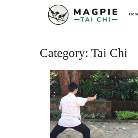
Skip
to
Hom
content
Category:
Tai Chi