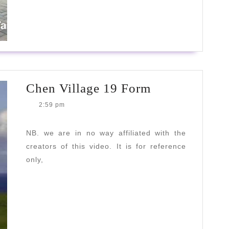
MORE
Chen
Chen Village 19 Form
Village
2:59 pm
19
Form
NB. we are in no way affiliated with the
creators of this video. It is for reference
only,
READ
READ MORE
MORE