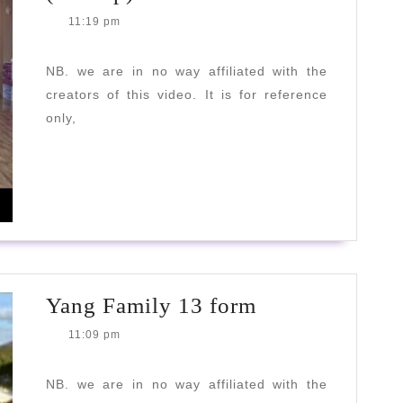
Family
11:19 pm
Tai
Chi
NB. we are in no way affiliated with the
creators of this video. It is for reference
Kung
only,
(10
step)
READ
READ MORE
MORE
Yang
Yang Family 13 form
Family
11:09 pm
13
form
NB. we are in no way affiliated with the