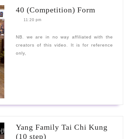
40
40 (Competition) Form
(Competitio
11:20 pm
Form
NB. we are in no way affiliated with the
creators of this video. It is for reference
only,
READ
READ MORE
MORE
Yang Family Tai Chi Kung
Yang
(10 step)