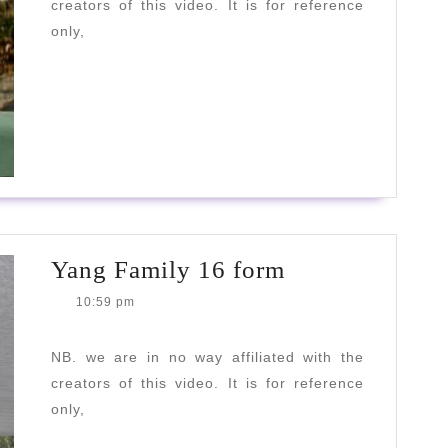
creators of this video. It is for reference
only,
READ
READ MORE
MORE
Yang
Yang Family 16 form
Family
10:59 pm
16
form
NB. we are in no way affiliated with the
creators of this video. It is for reference
only,