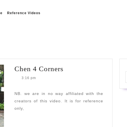
e
Reference Videos
Chen
Chen 4 Corners
4
3:16 pm
Corners
NB. we are in no way affiliated with the
creators of this video. It is for reference
only,
READ
READ MORE