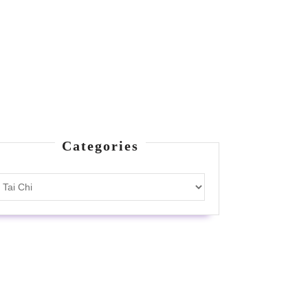
Categories