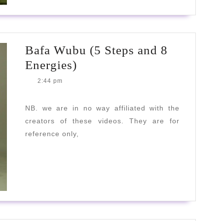
Bafa Wubu (5 Steps and 8
Bafa
Energies)
Wubu
2:44 pm
(5
Steps
NB. we are in no way affiliated with the
creators of these videos. They are for
and
reference only,
8
Energies)
READ
READ MORE
MORE