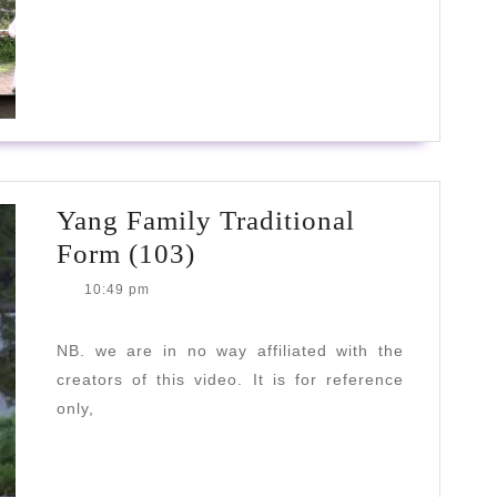
READ
READ MORE
MORE
Yang Family Traditional
Yang
Form (103)
Family
10:49 pm
Traditional
Form
NB. we are in no way affiliated with the
creators of this video. It is for reference
(103)
only,
READ
READ MORE